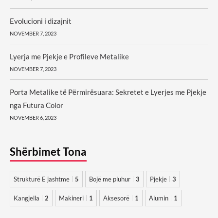
Evolucioni i dizajnit
NOVEMBER 7, 2023
Lyerja me Pjekje e Profileve Metalike
NOVEMBER 7, 2023
Porta Metalike të Përmirësuara: Sekretet e Lyerjes me Pjekje
nga Futura Color
NOVEMBER 6, 2023
Shërbimet Tona
Strukturë E jashtme
5
Bojë me pluhur
3
Pjekje
3
Kangjella
2
Makineri
1
Aksesorë
1
Alumin
1