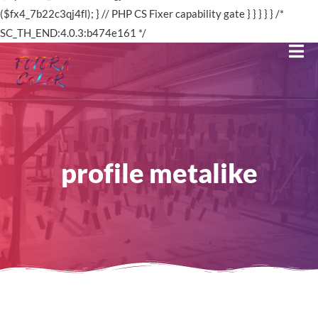
profile metalike