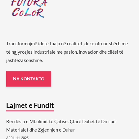
Transformojmë idetë tuaja në realitet, duke ofruar shërbime
të ngjyrosjes industriale me pasion, inovacion dhe cilësi të
jashtëzakonshme.
NA KONTAKTO
Lajmet e Fundit
Rëndësia e Mbulimit të Çatisë: Çfarë Duhet të Dini për
Materialet dhe Zgjedhjen e Duhur
APRIL 11, 2025