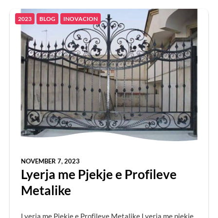
2023
BLOG
INOVACION
NOVEMBER 7, 2023
Lyerja me Pjekje e Profileve
Metalike
Lyerja me Pjekje e Profileve Metalike Lyerja me pjekje