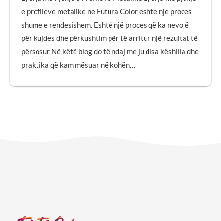
e profileve metalike ne Futura Color eshte nje proces
shume e rendesishem. Eshtë një proces që ka nevojë
për kujdes dhe përkushtim për të arritur një rezultat të
përsosur Në këtë blog do të ndaj me ju disa këshilla dhe
praktika që kam mësuar në kohën…